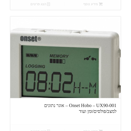
הצג פרטים
מידע נוסף
Onset Hobo – UX90-001 – אוגר נתונים
למצב/פולסים/זמן ועוד