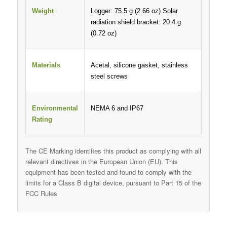
Weight
Logger: 75.5 g (2.66 oz) Solar
radiation shield bracket: 20.4 g
(0.72 oz)
Materials
Acetal, silicone gasket, stainless
steel screws
Environmental
NEMA 6 and IP67
Rating
The CE Marking identifies this product as complying with all
relevant directives in the European Union (EU). This
equipment has been tested and found to comply with the
limits for a Class B digital device, pursuant to Part 15 of the
FCC Rules