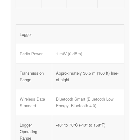
Logger
Radio Power
1 mW (0 dBm)
Transmission
Approximately 30.5 m (100 ft) line-
Range
of-sight
Wireless Data
Bluetooth Smart (Bluetooth Low
Standard
Energy, Bluetooth 4.0)
Logger
-40° to 70°C (-40° to 158°F)
Operating
Range