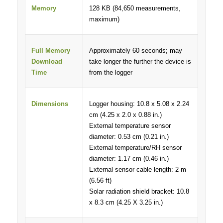
Memory
128 KB (84,650 measurements,
maximum)
Full Memory
Approximately 60 seconds; may
Download
take longer the further the device is
Time
from the logger
Dimensions
Logger housing: 10.8 x 5.08 x 2.24
cm (4.25 x 2.0 x 0.88 in.)
External temperature sensor
diameter: 0.53 cm (0.21 in.)
External temperature/RH sensor
diameter: 1.17 cm (0.46 in.)
External sensor cable length: 2 m
(6.56 ft)
Solar radiation shield bracket: 10.8
x 8.3 cm (4.25 X 3.25 in.)