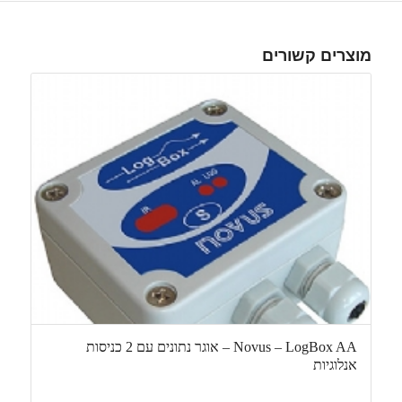
מוצרים קשורים
Novus – LogBox AA – אוגר נתונים עם 2 כניסות
אנלוגיות