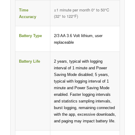
±1 minute per month 0° to 50°C
Time
(32° to 122°F)
Accuracy
Battery Type
2/3 AA 3.6 Volt lithium, user
replaceable
Battery Life
2 years, typical with logging
interval of 1 minute and Power
Saving Mode disabled; 5 years,
typical with logging interval of 1
minute and Power Saving Mode
enabled. Faster logging intervals
and statistics sampling intervals,
burst logging, remaining connected
with the app, excessive downloads,
and paging may impact battery life.