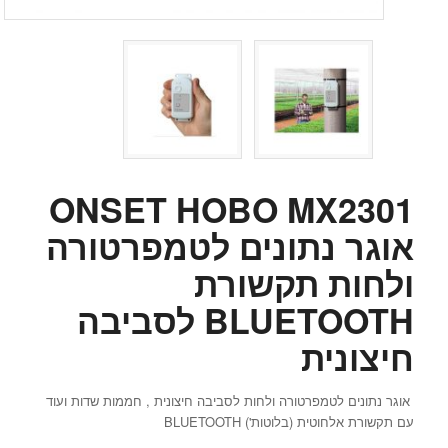
ONSET HOBO MX2301
אוגר נתונים לטמפרטורה
ולחות תקשורת
BLUETOOTH לסביבה
חיצונית
אוגר נתונים לטמפרטורה ולחות לסביבה חיצונית , חממות שדות ועוד
עם תקשורת אלחוטית (בלוטות') BLUETOOTH