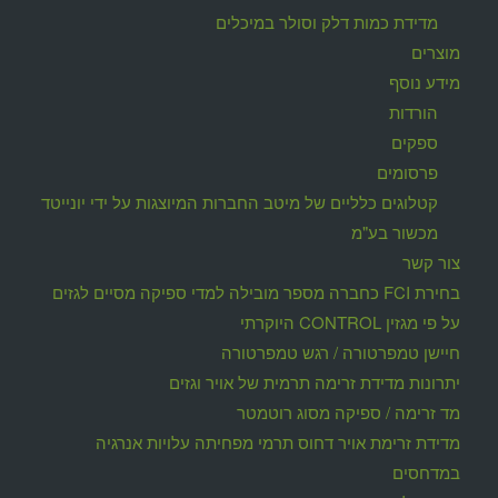
מדידת כמות דלק וסולר במיכלים
מוצרים
מידע נוסף
הורדות
ספקים
פרסומים
קטלוגים כלליים של מיטב החברות המיוצגות על ידי יונייטד
מכשור בע"מ
צור קשר
בחירת FCI כחברה מספר מובילה למדי ספיקה מסיים לגזים
על פי מגזין CONTROL היוקרתי
חיישן טמפרטורה / רגש טמפרטורה
יתרונות מדידת זרימה תרמית של אויר וגזים
מד זרימה / ספיקה מסוג רוטמטר
מדידת זרימת אויר דחוס תרמי מפחיתה עלויות אנרגיה
במדחסים