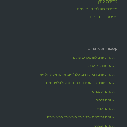
מדידת לחץ
מדידת מפלס ביוב ומים
מפסקים תרמיים
קטגוריות מוצרים
אוגרי נתונים לפרמטרים שונים
אוגר נתונים ל CO2
אוגרי נתונים רבי ערוצים, סלולריים, תחנה מטאורולוגית
אוגרי נתונים תקשורת BLUETOOTH לטלפון חכם
אוגרים לטמפרטורה
אוגרים ללחות
אוגרים ללחץ
אוגרים למוליכות / מליחות / חומציות / חמצן מומס
אוגרים למפלס