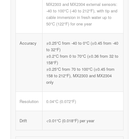
MX2303 and MX2304 external sensors:
-40 to 100°C (-40 to 212°F), with tip and
cable immersion in fresh water up to
50°C (122°F) for one year
Accuracy
±0.25°C from -40 to 0°C (±0.45 from -40
to 32°F)
±0.2°C from 0 to 70°C (±0.36 from 32 to
158°F)
±0.25°C from 70 to 100°C (±0.45 from
158 to 212°F), MX2303 and MX2304
only
Resolution
0.04°C (0.072°F)
Drift
<0.01°C (0.018°F) per year