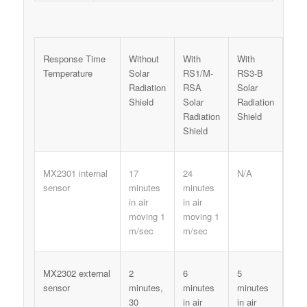
Response Time
Without
With
With
Temperature
Solar
RS1/M-
RS3-B
Radiation
RSA
Solar
Shield
Solar
Radiation
Radiation
Shield
Shield
MX2301 internal
17
24
N/A
sensor
minutes
minutes
in air
in air
moving 1
moving 1
m/sec
m/sec
MX2302 external
2
6
5
sensor
minutes,
minutes
minutes
30
in air
in air