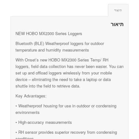
תיאור
תיאור
NEW HOBO MX2300 Series Loggers
Bluetooth (BLE) Weatherproof loggers for outdoor
temperature and humidity measurements
With Onset’s new HOBO MX2300 Series Temp/ RH
loggers, field data collection has never been easier. You can
set up and offload loggers wirelessly from your mobile
device – eliminating the need to take a laptop or data
shuttle into the field to retrieve data.
Key Advantages:
• Weatherproof housing for use in outdoor or condensing
environments
• High-accuracy measurements
• RH sensor provides superior recovery from condensing
conditions