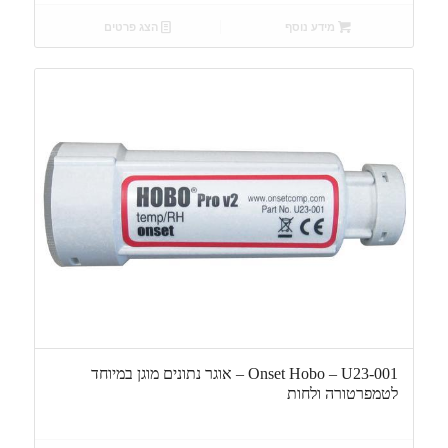
הצג פרטים
מידע נוסף
Onset Hobo – U23-001 – אוגר נתונים מוגן במיוחד
לטמפרטורה ולחות