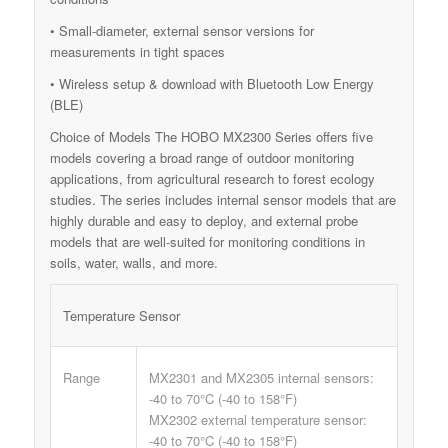
• Small-diameter, external sensor versions for
measurements in tight spaces
• Wireless setup & download with Bluetooth Low Energy
(BLE)
Choice of Models The HOBO MX2300 Series offers five
models covering a broad range of outdoor monitoring
applications, from agricultural research to forest ecology
studies. The series includes internal sensor models that are
highly durable and easy to deploy, and external probe
models that are well-suited for monitoring conditions in
soils, water, walls, and more.
Temperature Sensor
Range
MX2301 and MX2305 internal sensors:
-40 to 70°C (-40 to 158°F)
MX2302 external temperature sensor:
-40 to 70°C (-40 to 158°F)