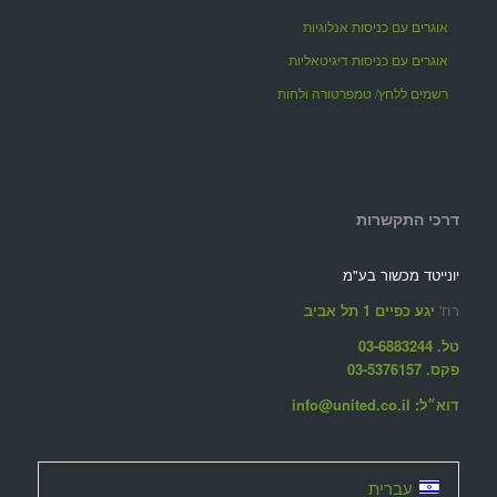
אוגרים עם כניסות אנלוגיות
אוגרים עם כניסות דיגיטאליות
רשמים ללחץ/ טמפרטורה ולחות
דרכי התקשרות
יונייטד מכשור בע"מ
יגע כפיים 1 תל אביב
רח'
טל. 03-6883244
פקס. 03-5376157
דוא״ל: info@united.co.il
עברית