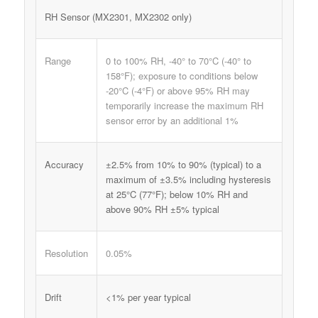
RH Sensor (MX2301, MX2302 only)
Range
0 to 100% RH, -40° to 70°C (-40° to
158°F); exposure to conditions below
-20°C (-4°F) or above 95% RH may
temporarily increase the maximum RH
sensor error by an additional 1%
Accuracy
±2.5% from 10% to 90% (typical) to a
maximum of ±3.5% including hysteresis
at 25°C (77°F); below 10% RH and
above 90% RH ±5% typical
Resolution
0.05%
Drift
<1% per year typical