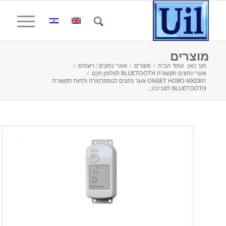
מוצרים
/
אוגרי נתונים / רשמים
/
מוצרים
/
עמוד הבית
הנך כאן:
/
אוגרי נתונים תקשורת BLUETOOTH לטלפון חכם
ONSET HOBO MX2301 אוגר נתונים לטמפרטורה ולחות תקשורת
BLUETOOTH לסביבה...