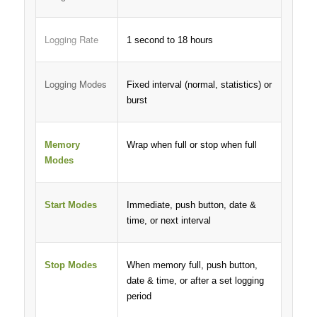
Logging Rate
1 second to 18 hours
Logging Modes
Fixed interval (normal, statistics) or
burst
Memory
Wrap when full or stop when full
Modes
Start Modes
Immediate, push button, date &
time, or next interval
Stop Modes
When memory full, push button,
date & time, or after a set logging
period