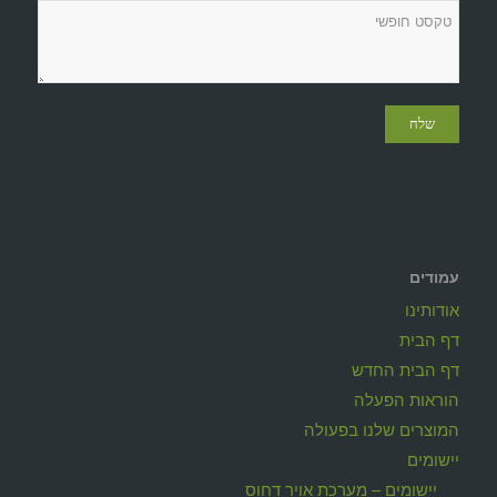
עמודים
אודותינו
דף הבית
דף הבית החדש
הוראות הפעלה
המוצרים שלנו בפעולה
יישומים
יישומים – מערכת אויר דחוס