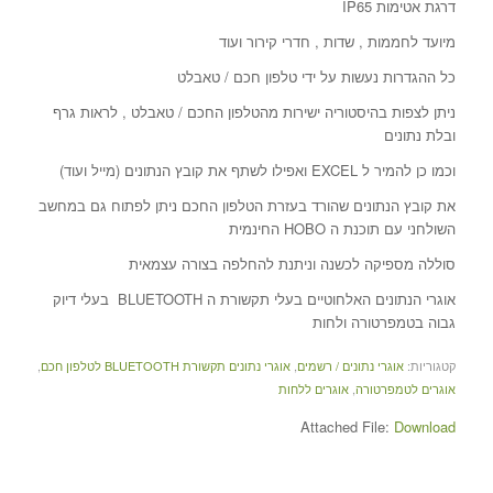
דרגת אטימות IP65
מיועד לחממות , שדות , חדרי קירור ועוד
כל ההגדרות נעשות על ידי טלפון חכם / טאבלט
ניתן לצפות בהיסטוריה ישירות מהטלפון החכם / טאבלט , לראות גרף
ובלת נתונים
וכמו כן להמיר ל EXCEL ואפילו לשתף את קובץ הנתונים (מייל ועוד)
את קובץ הנתונים שהורד בעזרת הטלפון החכם ניתן לפתוח גם במחשב
השולחני עם תוכנת ה HOBO החינמית
סוללה מספיקה לכשנה וניתנת להחלפה בצורה עצמאית
אוגרי הנתונים האלחוטיים בעלי תקשורת ה BLUETOOTH בעלי דיוק
גבוה בטמפרטורה ולחות
,
אוגרי נתונים תקשורת BLUETOOTH לטלפון חכם
,
אוגרי נתונים / רשמים
קטגוריות:
אוגרים ללחות
,
אוגרים לטמפרטורה
Attached File:
Download