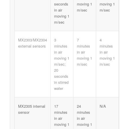
seconds
moving 1
moving 1
in air
m/sec
m/sec
moving 1
m/sec
MX2303/MX2304
3
7
4
external sensors
minutes
minutes
minutes
in air
in air
in air
moving 1
moving 1
moving 1
m/sec;
m/sec
m/sec
20
seconds
in stirred
water
MX2305 internal
17
24
N/A
sensor
minutes
minutes
in air
in air
moving 1
moving 1