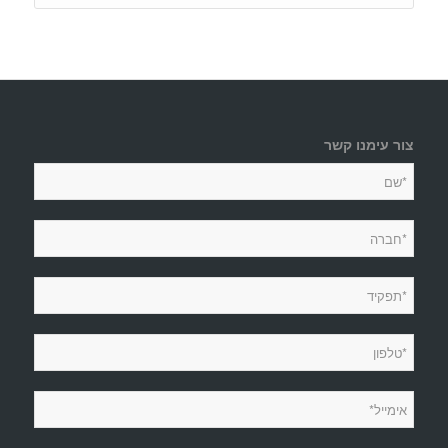
צור עימנו קשר