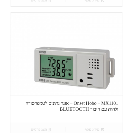
הצג פרטים
מידע נוסף
Onset Hobo – MX1101 – אוגר נתונים לטמפרטורה
ולחות עם חיבור BLUETOOTH
הצג פרטים
מידע נוסף