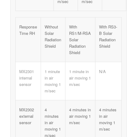
m/sec
m/sec
Response
Without
With
With RS3-
Time RH
Solar
RS1/M-RSA
B Solar
Radiation
Solar
Radiation
Shield
Radiation
Shield
Shield
MX2301
1 minute
1 minute in
N/A
internal
in air
air moving 1
sensor
moving 1
m/sec
m/sec
MX2302
4
4 minutes in
4 minutes
external
minutes
air moving 1
in air
sensor
in air
m/sec
moving 1
moving 1
m/sec
m/sec